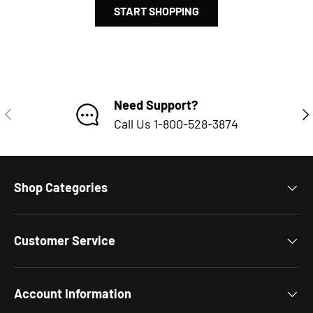
START SHOPPING
Subtotal:$0.00 USD
Loading...
Need Support?
PREVIOUS
NE
Call Us 1-800-528-3874
Shop Categories
Customer Service
Account Information