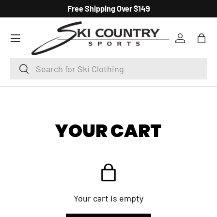
Free Shipping Over $149
SKIP TO CONTENT
Menu
Log in
Bag
Search
Search
YOUR CART
Your cart is empty