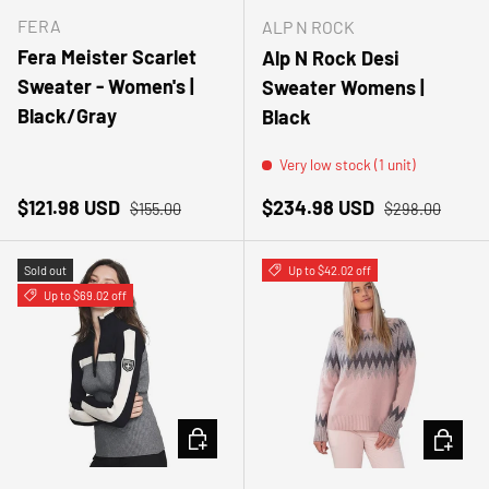
FERA
ALP N ROCK
Fera Meister Scarlet
Alp N Rock Desi
Sweater - Women's |
Sweater Womens |
Black/Gray
Black
Very low stock (1 unit)
Sale price
Regular price
Sale price
Regular price
$121.98 USD
$234.98 USD
$155.00
$298.00
Sold out
Up to $42.02 off
Up to $69.02 off
CHOOSE OPTIONS
CHOOSE