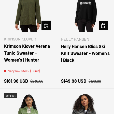
CHOOSE OPTIONS
CHOOSE
KRIMSON KLOVER
HELLY HANSEN
Krimson Klover Verena
Helly Hansen Bliss Ski
Tunic Sweater -
Knit Sweater - Women's
Women's | Hunter
| Black
Very low stock (1 unit)
Sale price
Regular price
Sale price
Regular price
$181.98 USD
$149.98 USD
$230.00
$190.00
Sold out