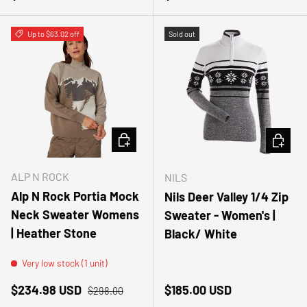
Up to $63.02 off
Sold out
CHOOSE OPTIONS
CHOOSE
ALP N ROCK
NILS
Alp N Rock Portia Mock
Nils Deer Valley 1/4 Zip
Neck Sweater Womens
Sweater - Women's |
| Heather Stone
Black/ White
Very low stock (1 unit)
Sale price
Regular price
Regular price
$234.98 USD
$185.00 USD
$298.00