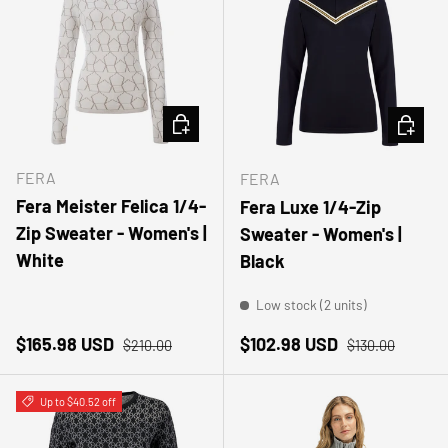
CHOOSE OPTIONS
CHOOSE
FERA
FERA
Fera Meister Felica 1/4-
Fera Luxe 1/4-Zip
Zip Sweater - Women's |
Sweater - Women's |
White
Black
Low stock (2 units)
Sale price
Regular price
Sale price
Regular price
$165.98 USD
$102.98 USD
$210.00
$130.00
Up to $40.52 off