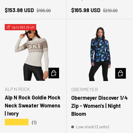
Sale price
Regular price
Sale price
Regular price
$153.98 USD
$165.98 USD
$195.00
$210.00
Up to $63.02 off
CHOOSE OPTIONS
CHOOSE
ALP N ROCK
OBERMEYER
Alp N Rock Goldie Mock
Obermeyer Discover 1/4
Neck Sweater Womens
Zip - Women's | Night
| Ivory
Bloom
★★★★★
(1)
Low stock (2 units)