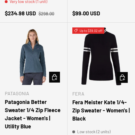
Very low stock (1 unit)
Sale price
Regular price
Regular price
$234.98 USD
$99.00 USD
$298.00
Up to $39.02 off
CHOOSE OPTIONS
CHOOSE
PATAGONIA
FERA
Patagonia Better
Fera Meister Kate 1/4-
Sweater 1/4 Zip Fleece
Zip Sweater - Women's |
Jacket - Women's |
Black
Utility Blue
Low stock (2 units)