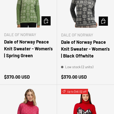
CHOOSE OPTIONS
CHOOSE
DALE OF NORWAY
DALE OF NORWAY
Dale of Norway Peace
Dale of Norway Peace
Knit Sweater - Women's
Knit Sweater - Women's
| Spring Green
| Black Offwhite
Low stock (2 units)
Regular price
Regular price
$370.00 USD
$370.00 USD
Up to $46.02 off