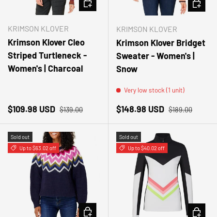
CHOOSE OPTIONS
CHOOSE
KRIMSON KLOVER
KRIMSON KLOVER
Krimson Klover Cleo
Krimson Klover Bridget
Striped Turtleneck -
Sweater - Women's |
Women's | Charcoal
Snow
Very low stock (1 unit)
Sale price
Regular price
Sale price
Regular price
$109.98 USD
$148.98 USD
$139.00
$189.00
Sold out
Sold out
Up to $63.02 off
Up to $40.02 off
CHOOSE OPTIONS
CHOOSE