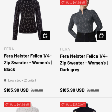
Up to $44.02 off
CHOOSE OPTIONS
CHOOSE
FERA
FERA
Fera Meister Felica 1/4-
Fera Meister Felica 1/4-
Zip Sweater - Women's |
Zip Sweater - Women's |
Black
Dark grey
Low stock (2 units)
Sale price
Regular price
Sale price
Regular price
$165.98 USD
$165.98 USD
$210.00
$210.00
Up to $44.02 off
Up to $27.02 off