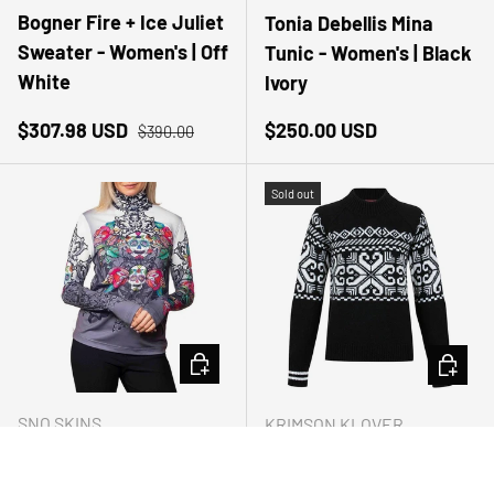
Bogner Fire + Ice Juliet
Tonia Debellis Mina
Sweater - Women's | Off
Tunic - Women's | Black
White
Ivory
Sale price
Regular price
Regular price
$307.98 USD
$250.00 USD
$390.00
Sold out
CHOOSE OPTIONS
CHOOSE
SNO SKINS
KRIMSON KLOVER
Sno Skins Tattoo
Krimson Klover Lauren
Turtleneck - Women's |
Pullover Sweater -