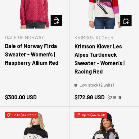
CHOOSE OPTIONS
CHOOSE
DALE OF NORWAY
KRIMSON KLOVER
Dale of Norway Firda
Krimson Klover Les
Sweater - Women's |
Alpes Turtleneck
Raspberry Allium Red
Sweater - Women's |
Racing Red
Low stock (2 units)
Regular price
Sale price
Regular price
$300.00 USD
$172.98 USD
$219.00
Up to $44.02 off
Up to $44.02 off