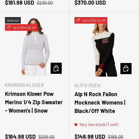
Sale price
Regular price
Regular price
$181.98 USD
$370.00 USD
$230.00
Sold out
Up to $39.02 off
Up to $44.02 off
CHOOSE OPTIONS
CHOOSE
KRIMSON KLOVER
ALP N ROCK
Krimson Klover Pow
Alp N Rock Fallon
Merino 1/4 Zip Sweater
Mockneck Womens |
- Women's | Snow
Black/Off White
Very low stock (1 unit)
Sale price
Regular price
Sale price
Regular price
$164.98 USD
$148.98 USD
$209.00
$188.00