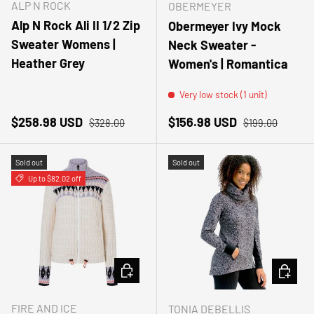
ALP N ROCK
OBERMEYER
Alp N Rock Ali II 1/2 Zip
Obermeyer Ivy Mock
Sweater Womens |
Neck Sweater -
Heather Grey
Women's | Romantica
Very low stock (1 unit)
Sale price
Regular price
Sale price
Regular price
$258.98 USD
$156.98 USD
$328.00
$199.00
Sold out
Sold out
Up to $82.02 off
CHOOSE OPTIONS
CHOOSE
FIRE AND ICE
TONIA DEBELLIS