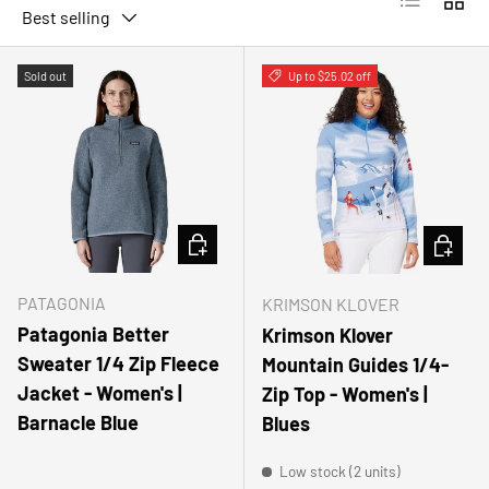
Best selling
Sold out
Up to $25.02 off
CHOOSE OPTIONS
CHOOSE
PATAGONIA
KRIMSON KLOVER
Patagonia Better
Krimson Klover
Sweater 1/4 Zip Fleece
Mountain Guides 1/4-
Jacket - Women's |
Zip Top - Women's |
Barnacle Blue
Blues
Low stock (2 units)