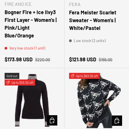
FIRE AND ICE
FERA
Bogner Fire + Ice IIvy3
Fera Meister Scarlet
First Layer - Women's |
Sweater - Women's |
Pink/Light
White/Pastel
Blue/Orange
Low stock (2 units)
Very low stock (1 unit)
Sale price
Regular price
Sale price
Regular price
$173.98 USD
$121.98 USD
$220.00
$155.00
Sold out
Up to $63.02 off
Up to $33.02 off
CHOOSE OPTIONS
CHOOSE