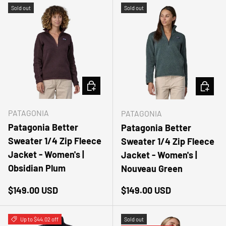
Sold out
Sold out
CHOOSE OPTIONS
CHOOSE
PATAGONIA
PATAGONIA
Patagonia Better
Patagonia Better
Sweater 1/4 Zip Fleece
Sweater 1/4 Zip Fleece
Jacket - Women's |
Jacket - Women's |
Obsidian Plum
Nouveau Green
Regular price
Regular price
$149.00 USD
$149.00 USD
Up to $44.02 off
Sold out