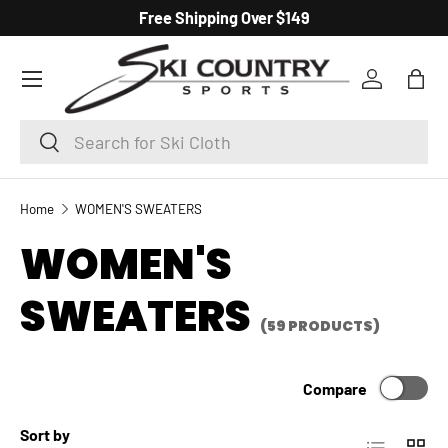
Free Shipping Over $149
SKIP TO CONTENT
Menu
Log in
Bag
Search
Search
Home
WOMEN'S SWEATERS
WOMEN'S
SWEATERS
(59 PRODUCTS)
Compare
Sort by
List
Grid