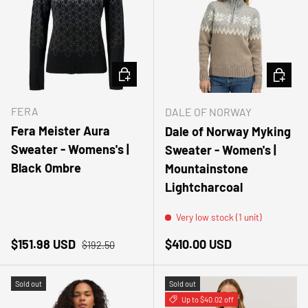
CHOOSE OPTIONS
CHOOSE
FERA
DALE OF NORWAY
Fera Meister Aura
Dale of Norway Myking
Sweater - Womens's |
Sweater - Women's |
Black Ombre
Mountainstone
Lightcharcoal
Very low stock (1 unit)
Sale price
Regular price
Regular price
$151.98 USD
$410.00 USD
$192.50
Sold out
Sold out
Up to $40.02 off