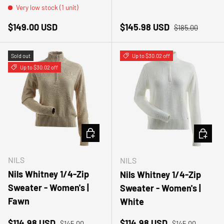
Very low stock (1 unit)
Regular price
Sale price
Regular price
$149.00 USD
$145.98 USD
$185.00
Sold out
Up to $30.02 off
Up to $30.02 off
CHOOSE OPTIONS
CHOOSE
NILS
NILS
Nils Whitney 1/4-Zip
Nils Whitney 1/4-Zip
Sweater - Women's |
Sweater - Women's |
Fawn
White
Sale price
Regular price
Sale price
Regular price
$114.98 USD
$114.98 USD
$145.00
$145.00