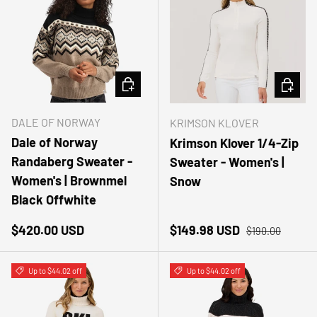
CHOOSE OPTIONS
CHOOSE
DALE OF NORWAY
KRIMSON KLOVER
Dale of Norway
Krimson Klover 1/4-Zip
Randaberg Sweater -
Sweater - Women's |
Women's | Brownmel
Snow
Black Offwhite
Regular price
Sale price
Regular price
$420.00 USD
$149.98 USD
$190.00
Up to $44.02 off
Up to $44.02 off