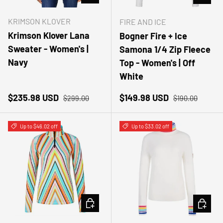
KRIMSON KLOVER
FIRE AND ICE
Krimson Klover Lana
Bogner Fire + Ice
Sweater - Women's |
Samona 1/4 Zip Fleece
Navy
Top - Women's | Off
White
Sale price
Regular price
Sale price
Regular price
$235.98 USD
$149.98 USD
$299.00
$190.00
Up to $46.02 off
Up to $33.02 off
CHOOSE OPTIONS
CHOOSE