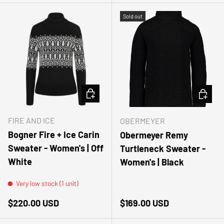
Sold out
CHOOSE OPTIONS
CHOOSE
FIRE AND ICE
OBERMEYER
Bogner Fire + Ice Carin
Obermeyer Remy
Sweater - Women's | Off
Turtleneck Sweater -
White
Women's | Black
Very low stock (1 unit)
Regular price
Regular price
$220.00 USD
$169.00 USD