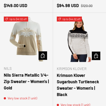
Regular price
Sale price
Regular price
$149.00 USD
$94.98 USD
$120.00
Up to $41.02 off
Up to $44.02 off
CHOOSE OPTIONS
CHOOSE
NILS
KRIMSON KLOVER
Nils Sierra Metallic 1/4-
Krimson Klover
Zip Sweater - Women's |
Sugarbush Turtleneck
Gold
Sweater - Women's |
Black
Very low stock (1 unit)
Very low stock (1 unit)