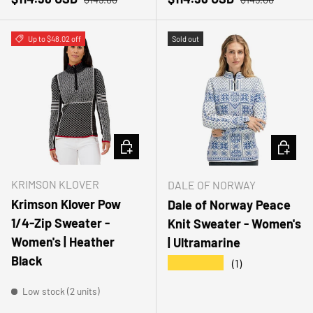
Up to $48.02 off
Sold out
CHOOSE OPTIONS
CHOOSE
KRIMSON KLOVER
DALE OF NORWAY
Krimson Klover Pow
Dale of Norway Peace
1/4-Zip Sweater -
Knit Sweater - Women's
Women's | Heather
| Ultramarine
Black
★★★★★
(1)
Low stock (2 units)