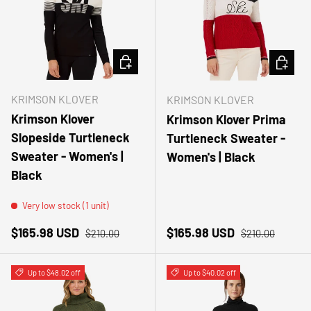
CHOOSE OPTIONS
CHOOSE
KRIMSON KLOVER
KRIMSON KLOVER
Krimson Klover
Krimson Klover Prima
Slopeside Turtleneck
Turtleneck Sweater -
Sweater - Women's |
Women's | Black
Black
Very low stock (1 unit)
Sale price
Regular price
Sale price
Regular price
$165.98 USD
$165.98 USD
$210.00
$210.00
Up to $48.02 off
Up to $40.02 off