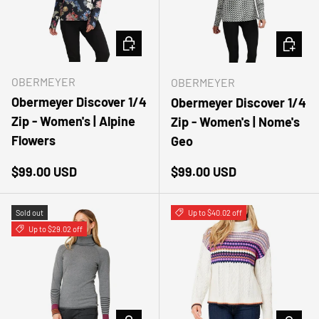
CHOOSE OPTIONS
CHOOSE
OBERMEYER
OBERMEYER
Obermeyer Discover 1/4
Obermeyer Discover 1/4
Zip - Women's | Alpine
Zip - Women's | Nome's
Flowers
Geo
Regular price
Regular price
$99.00 USD
$99.00 USD
Sold out
Up to $40.02 off
Up to $29.02 off