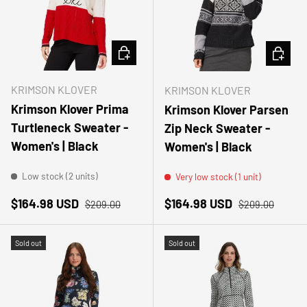
CHOOSE OPTIONS
CHOOSE
KRIMSON KLOVER
KRIMSON KLOVER
Krimson Klover Prima
Krimson Klover Parsen
Turtleneck Sweater -
Zip Neck Sweater -
Women's | Black
Women's | Black
Low stock (2 units)
Very low stock (1 unit)
Sale price
Regular price
Sale price
Regular price
$164.98 USD
$164.98 USD
$209.00
$209.00
Sold out
Sold out