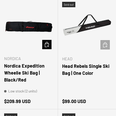
Sold out
ADD TO CART
ADD TO
NORDICA
HEAD
Nordica Expedition
Head Rebels Single Ski
Wheelie Ski Bag |
Bag | One Color
Black/Red
Low stock (2 units)
Regular price
Regular price
$209.99 USD
$99.00 USD