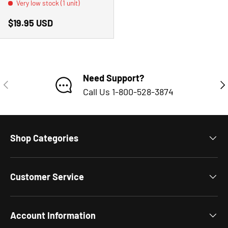
Very low stock (1 unit)
Regular price
$19.95 USD
Need Support?
PREVIOUS
NE
Call Us 1-800-528-3874
Shop Categories
Customer Service
Account Information