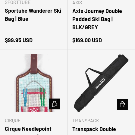
SPORTTUBE
AXIS
Sportube Wanderer Ski
Axis Journey Double
Bag | Blue
Padded Ski Bag |
BLK/GREY
Regular price
Regular price
$99.95 USD
$169.00 USD
ADD TO CART
ADD TO
CIRQUE
TRANSPACK
Cirque Needlepoint
Transpack Double