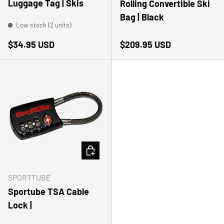
Luggage Tag | Skis
Rolling Convertible Ski
Bag | Black
Low stock (2 units)
Regular price
Regular price
$34.95 USD
$209.95 USD
ADD TO CART
SPORTTUBE
Sportube TSA Cable
Lock |