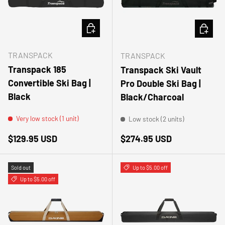
ADD TO CART
ADD TO
TRANSPACK
TRANSPACK
Transpack 185
Transpack Ski Vault
Convertible Ski Bag |
Pro Double Ski Bag |
Black
Black/Charcoal
Very low stock (1 unit)
Low stock (2 units)
Regular price
Regular price
$129.95 USD
$274.95 USD
Sold out
Up to $5.00 off
Up to $5.00 off