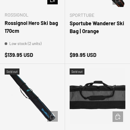
ROSSIGNOL
SPORTTUBE
Rossignol Hero Ski bag
Sportube Wanderer Ski
170cm
Bag | Orange
Low stock (2 units)
Regular price
Regular price
$139.95 USD
$99.95 USD
Sold out
Sold out
ADD TO CART
ADD TO