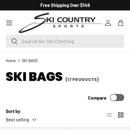
Free Shipping Over $149
SKIP TO CONTENT
Menu
Log in
Bag
Search
Search
Home
SKI BAGS
SKI BAGS
(17 PRODUCTS)
Compare
Sort by
List
Grid
Best selling