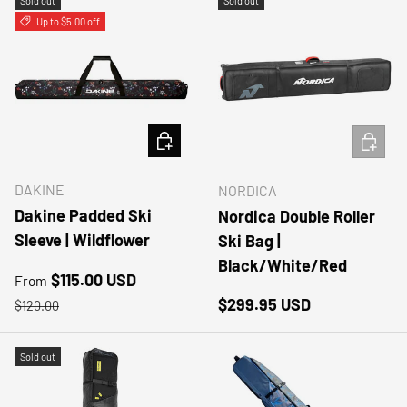
Sold out
Sold out
Up to $5.00 off
CHOOSE OPTIONS
ADD TO
DAKINE
NORDICA
Dakine Padded Ski
Nordica Double Roller
Sleeve | Wildflower
Ski Bag |
Black/White/Red
Sale price
$115.00 USD
From
Regular price
Regular price
$299.95 USD
$120.00
Sold out