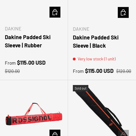
CHOOSE OPTIONS
CHOOSE
DAKINE
DAKINE
Dakine Padded Ski
Dakine Padded Ski
Sleeve | Rubber
Sleeve | Black
Very low stock (1 unit)
Sale price
$115.00 USD
From
Regular price
Sale price
Regular pr
$115.00 USD
From
$120.00
$120.00
Sold out
ADD TO CART
ADD TO