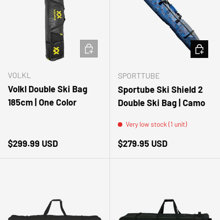
ADD TO CART
ADD TO
VOLKL
SPORTTUBE
Volkl Double Ski Bag
Sportube Ski Shield 2
185cm | One Color
Double Ski Bag | Camo
Very low stock (1 unit)
Regular price
Regular price
$299.99 USD
$279.95 USD