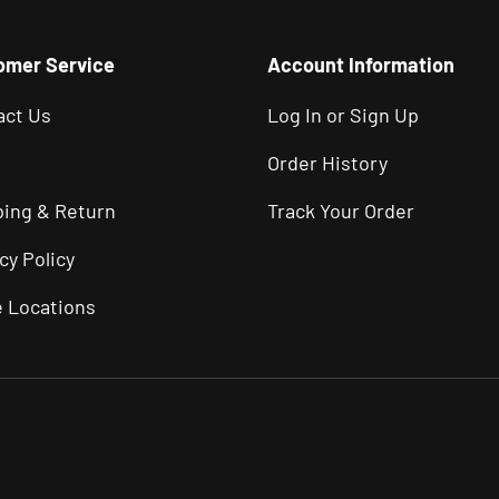
omer Service
Account Information
act Us
Log In or Sign Up
Order History
ping & Return
Track Your Order
cy Policy
e Locations