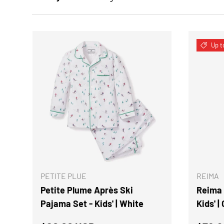
Up t
CHOOSE OPTIONS
PETITE PLUE
REIMA
Petite Plume Après Ski
Reima 
Pajama Set - Kids' | White
Kids' |