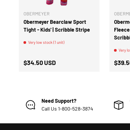
OBERMEYER
OBERM
Obermeyer Bearclaw Sport
Oberme
Tight - Kids' | Scribble Stripe
Fleece 
Scribb
Very low stock (1 unit)
Very lo
Regular price
Regul
$34.50 USD
$39.5
Need Support?
Call Us 1-800-528-3874