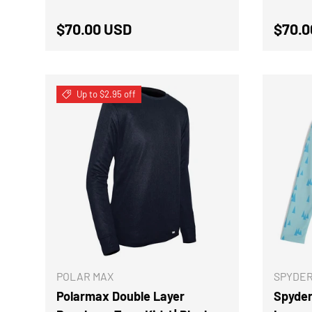
Regular price
Regul
$70.00 USD
$70.0
Up to $2.95 off
CHOOSE OPTIONS
POLAR MAX
SPYDE
Polarmax Double Layer
Spyder