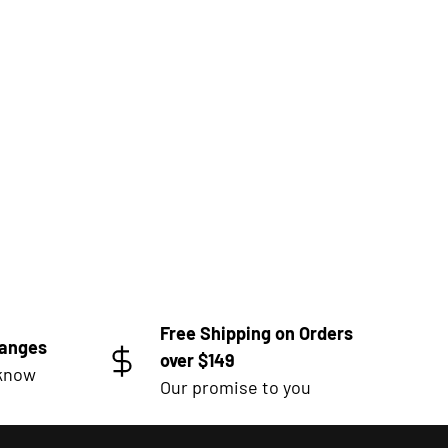
Free Shipping on Orders
hanges
over $149
 know
Our promise to you