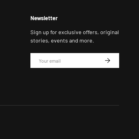
Newsletter
Sign up for exclusive offers, original
stories, events and more.
Email
SUBSCRIBE