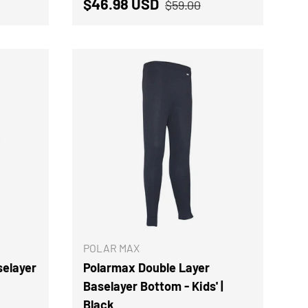
Regular price
Sale price
$46.98 USD
$59.00
CHOOSE OPTIONS
CHOOSE OPTION
POLAR MAX
selayer
Polarmax Double Layer
Baselayer Bottom - Kids' |
Black