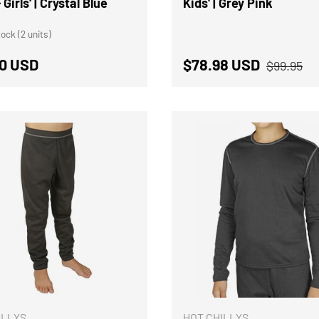
 Girls' | Crystal Blue
Kids' | Grey Pink
ock (2 units)
Regular p
ar price
Sale price
0 USD
$78.98 USD
$99.95
CHOOSE OPTIONS
ILLYS
HOT CHILLYS