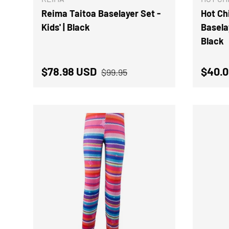
Reima Taitoa Baselayer Set -
Hot Chi
Kids' | Black
Basela
Black
Regular price
Sale price
Regul
$78.98 USD
$40.0
$99.95
CHOOSE OPTIONS