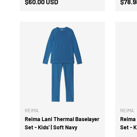
Regular price
Sale 
$60.00 USD
$78.
CHOOSE OPTIONS
REIMA
REIMA
Reima Lani Thermal Baselayer
Reima 
Set - Kids' | Soft Navy
Set - K