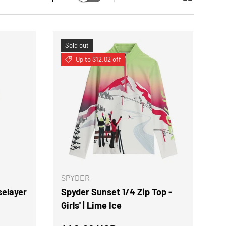
Sold out
Up to $12.02 off
CHOOSE OPTIONS
CHOOSE OPTION
SPYDER
selayer
Spyder Sunset 1/4 Zip Top -
Girls' | Lime Ice