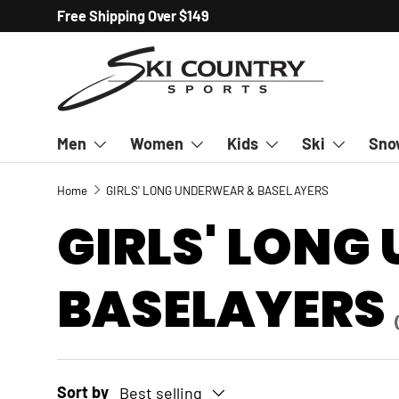
Free Shipping Over $149
SKIP TO CONTENT
Men
Women
Kids
Ski
Sno
Home
GIRLS' LONG UNDERWEAR & BASELAYERS
GIRLS' LONG
BASELAYERS
Sort by
Best selling