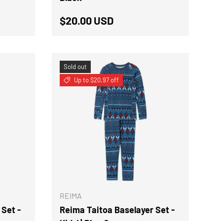
Regular price
$20.00 USD
Sold out
Up to $20.97 off
CHOOSE OPTIONS
CHOOSE OPTION
REIMA
 Set -
Reima Taitoa Baselayer Set -