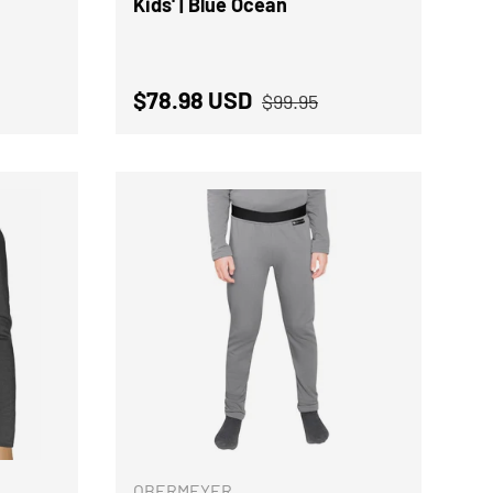
Kids' | Blue Ocean
rice
Regular price
Sale price
$78.98 USD
$99.95
CHOOSE OPTIONS
CHOOSE OPTION
OBERMEYER