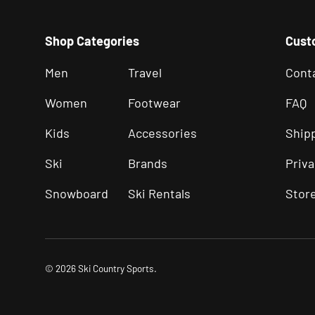
Shop Categories
Cust
Men
Travel
Cont
Women
Footwear
FAQ
Kids
Accessories
Ship
Ski
Brands
Priva
Snowboard
Ski Rentals
Stor
© 2026
Ski Country Sports
.