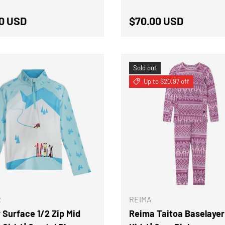
ar price
Regular price
0 USD
$70.00 USD
Sold out
Up to $20.97 off
CHOOSE OPTIONS
R
REIMA
 Surface 1/2 Zip Mid
Reima Taitoa Baselayer