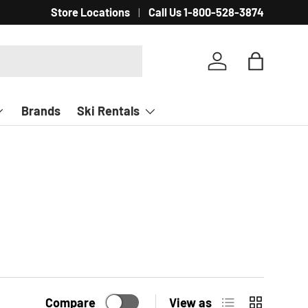
Store Locations
Call Us 1-800-528-3874
Log in
Bag
Brands
Ski Rentals
List
Grid
Compare
View as