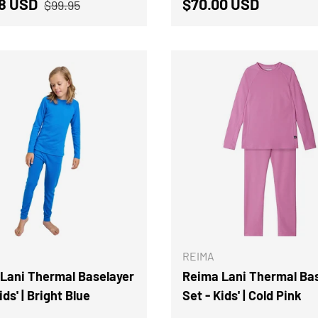
Regular price
price
Regular price
98 USD
$70.00 USD
$99.95
CHOOSE OPTIONS
REIMA
Lani Thermal Baselayer
Reima Lani Thermal Ba
ids' | Bright Blue
Set - Kids' | Cold Pink