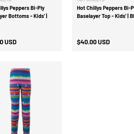
llys Peppers Bi-Ply
Hot Chillys Peppers Bi-P
yer Bottoms - Kids' |
Baselayer Top - Kids' | 
ar price
Regular price
0 USD
$40.00 USD
CHOOSE OPTIONS