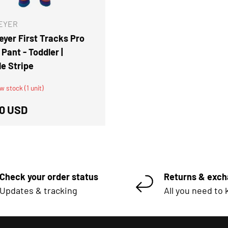
EYER
yer First Tracks Pro
Pant - Toddler |
le Stripe
w stock (1 unit)
ar price
0 USD
Check your order status
Returns & exc
Updates & tracking
All you need to