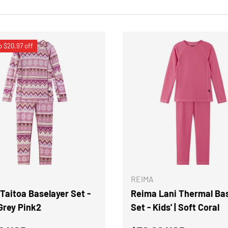
o $20.97 off
CHOOSE OPTIONS
REIMA
Taitoa Baselayer Set -
Reima Lani Thermal Ba
 Grey Pink2
Set - Kids' | Soft Coral