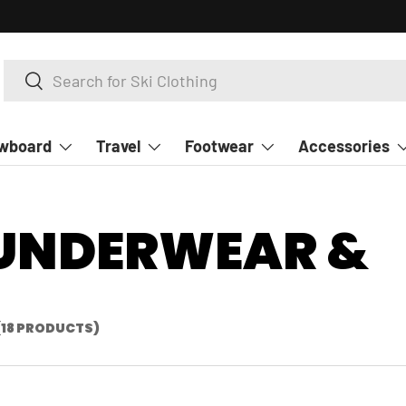
Search
Search
wboard
Travel
Footwear
Accessories
 UNDERWEAR &
(18 PRODUCTS)