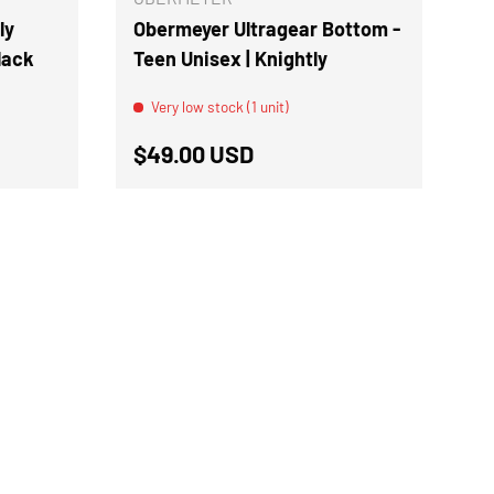
ly
Obermeyer Ultragear Bottom -
Black
Teen Unisex | Knightly
Very low stock (1 unit)
Regular price
$49.00 USD