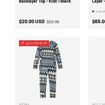
Baselayer Top - Kids' | Black
Layer -
Low st
Regular price
Sale price
Regul
$20.00 USD
$65.0
$22.95
Up to $20.97 off
CHOOSE OPTIONS
REIMA
HOT CH