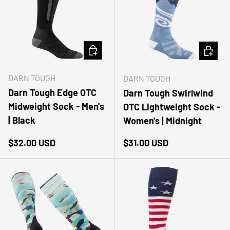
CHOOSE OPTIONS
CHOOSE
DARN TOUGH
DARN TOUGH
Darn Tough Edge OTC
Darn Tough Swirlwind
Midweight Sock - Men's
OTC Lightweight Sock -
| Black
Women's | Midnight
Regular price
Regular price
$32.00 USD
$31.00 USD