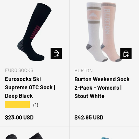
CHOOSE OPTIONS
CHOOSE
EURO SOCKS
BURTON
Eurosocks Ski
Burton Weekend Sock
Supreme OTC Sock |
2-Pack - Women's |
Deep Black
Stout White
★★★★★
(1)
Regular price
Regular price
$23.00 USD
$42.95 USD