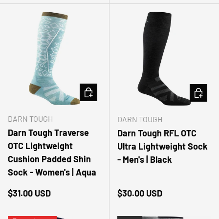
CHOOSE OPTIONS
CHOOSE
DARN TOUGH
DARN TOUGH
Darn Tough Traverse
Darn Tough RFL OTC
OTC Lightweight
Ultra Lightweight Sock
Cushion Padded Shin
- Men's | Black
Sock - Women's | Aqua
Regular price
Regular price
$31.00 USD
$30.00 USD