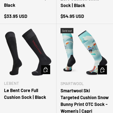
Black
Sock | Black
Regular price
Regular price
$33.95 USD
$54.95 USD
Sold out
CHOOSE OPTIONS
CHOOSE
LEBENT
SMARTWOOL
Le Bent Core Full
Smartwool Ski
Cushion Sock | Black
Targeted Cushion Snow
Bunny Print OTC Sock -
Women's | Capri