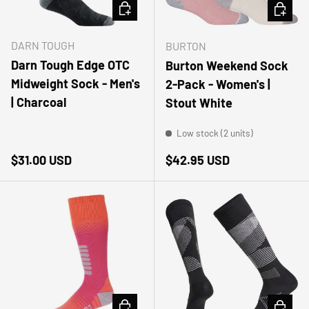
CHOOSE OPTIONS
CHOOSE
DARN TOUGH
BURTON
Darn Tough Edge OTC
Burton Weekend Sock
Midweight Sock - Men's
2-Pack - Women's |
| Charcoal
Stout White
Low stock (2 units)
Regular price
Regular price
$31.00 USD
$42.95 USD
CHOOSE OPTIONS
CHOOSE