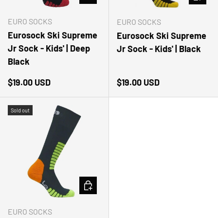
EURO SOCKS
EURO SOCKS
Eurosock Ski Supreme
Eurosock Ski Supreme
Jr Sock - Kids' | Deep
Jr Sock - Kids' | Black
Black
Regular price
Regular price
$19.00 USD
$19.00 USD
Sold out
CHOOSE OPTIONS
EURO SOCKS