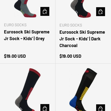
CHOOSE OPTIONS
CHOOSE
EURO SOCKS
EURO SOCKS
Eurosock Ski Supreme
Eurosock Ski Supreme
Jr Sock - Kids' | Grey
Jr Sock - Kids' | Dark
Charcoal
Regular price
Regular price
$19.00 USD
$19.00 USD
CHOOSE OPTIONS
CHOOSE