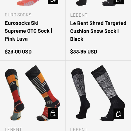
EURO SOCKS
LEBENT
Eurosocks Ski
Le Bent Shred Targeted
Supreme OTC Sock |
Cushion Snow Sock |
Pink Lava
Black
Regular price
Regular price
$23.00 USD
$33.95 USD
CHOOSE OPTIONS
CHOOSE
LEBENT
LEBENT