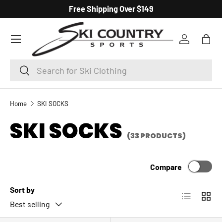
Free Shipping Over $149
SKIP TO CONTENT
Menu
Log in
Bag
Search
Search
Home
SKI SOCKS
SKI SOCKS
(33 PRODUCTS)
Compare
Sort by
List
Grid
Best selling