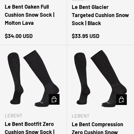
Le Bent Oaken Full
Le Bent Glacier
Cushion Snow Sock |
Targeted Cushion Snow
Molton Lava
Sock | Black
Regular price
Regular price
$34.00 USD
$33.95 USD
CHOOSE OPTIONS
CHOOSE
LEBENT
LEBENT
Le Bent Bootfit Zero
Le Bent Compression
Cushion Snow Sock |
Zero Cushion Snow