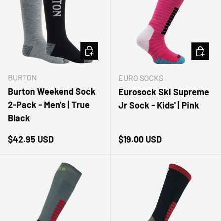
CHOOSE OPTIONS
CHOOSE
BURTON
EURO SOCKS
Burton Weekend Sock
Eurosock Ski Supreme
2-Pack - Men's | True
Jr Sock - Kids' | Pink
Black
Regular price
Regular price
$42.95 USD
$19.00 USD