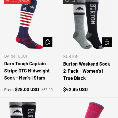
Up to $3.00 off
Sold out
CHOOSE OPTIONS
CHOOSE
DARN TOUGH
BURTON
Darn Tough Captain
Burton Weekend Sock
Stripe OTC Midweight
2-Pack - Women's |
Sock - Men's | Stars
True Black
Sale price
Regular price
Regular price
$29.00 USD
$42.95 USD
From
$32.00