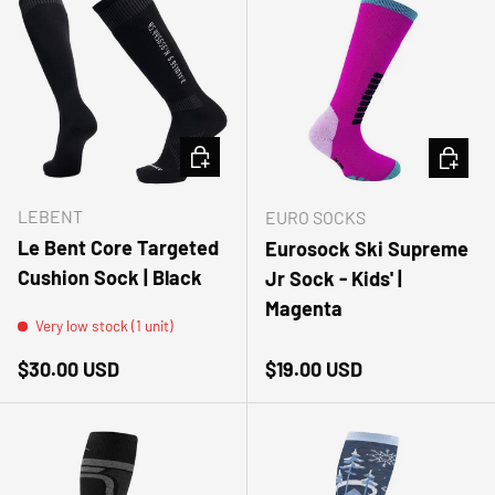
CHOOSE OPTIONS
CHOOSE
LEBENT
EURO SOCKS
Le Bent Core Targeted
Eurosock Ski Supreme
Cushion Sock | Black
Jr Sock - Kids' |
Magenta
Very low stock (1 unit)
Regular price
Regular price
$30.00 USD
$19.00 USD