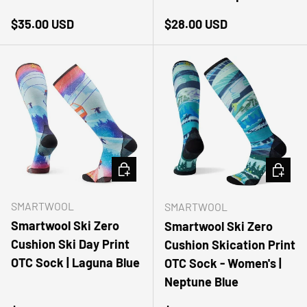
Regular price
Regular price
$35.00 USD
$28.00 USD
CHOOSE OPTIONS
CHOOSE
SMARTWOOL
SMARTWOOL
Smartwool Ski Zero
Smartwool Ski Zero
Cushion Ski Day Print
Cushion Skication Print
OTC Sock | Laguna Blue
OTC Sock - Women's |
Neptune Blue