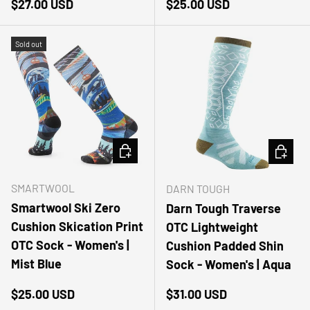
Regular price
Regular price
$27.00 USD
$25.00 USD
Sold out
CHOOSE OPTIONS
CHOOSE
SMARTWOOL
DARN TOUGH
Smartwool Ski Zero
Darn Tough Traverse
Cushion Skication Print
OTC Lightweight
OTC Sock - Women's |
Cushion Padded Shin
Mist Blue
Sock - Women's | Aqua
Regular price
Regular price
$25.00 USD
$31.00 USD