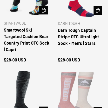
CHOOSE OPTIONS
CHOOSE
SMARTWOOL
DARN TOUGH
Smartwool Ski
Darn Tough Captain
Targeted Cushion Bear
Stripe OTC UltraLight
Country Print OTC Sock
Sock - Men's | Stars
| Capri
Regular price
Regular price
$28.00 USD
$28.00 USD