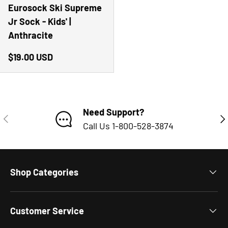
Eurosock Ski Supreme
Jr Sock - Kids' |
Anthracite
Regular price
$19.00 USD
Need Support?
PREVIOUS
NE
Call Us 1-800-528-3874
Shop Categories
Customer Service