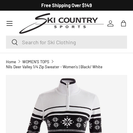
Free Shipping Over $149
SKIP TO CONTENT
Menu
Log in
Bag
Search
Search
Home
WOMEN'S TOPS
Nils Deer Valley 1/4 Zip Sweater - Women's | Black/ White
SKIP TO PRODUCT INFORMATION