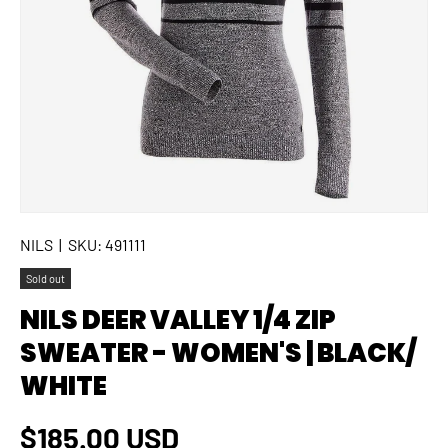
NILS
|
SKU:
491111
Sold out
NILS DEER VALLEY 1/4 ZIP
SWEATER - WOMEN'S | BLACK/
WHITE
Regular price
$185.00 USD