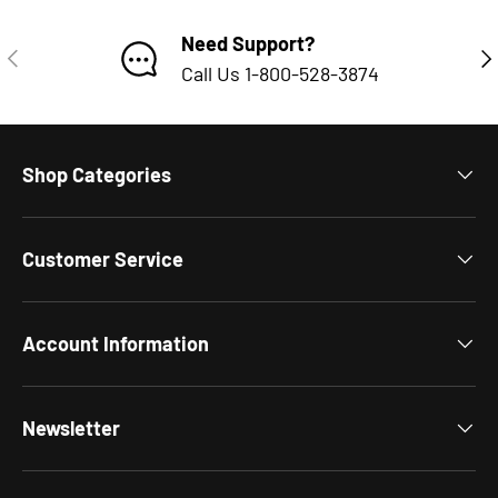
Need Support?
PREVIOUS
NE
Call Us 1-800-528-3874
Shop Categories
Customer Service
Account Information
Newsletter