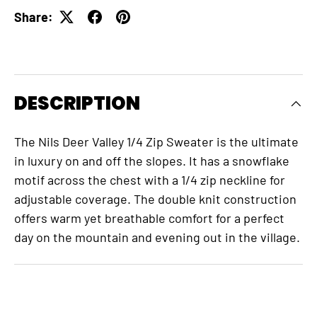
Share:
DESCRIPTION
The Nils Deer Valley 1/4 Zip Sweater is the ultimate
in luxury on and off the slopes. It has a snowflake
motif across the chest with a 1/4 zip neckline for
adjustable coverage. The double knit construction
offers warm yet breathable comfort for a perfect
day on the mountain and evening out in the village.