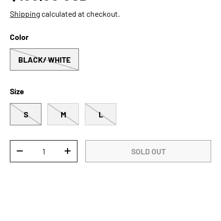
Shipping
calculated at checkout.
Color
BLACK/ WHITE
Size
S
M
L
Qty
SOLD OUT
DECREASE QUANTITY
INCREASE QUANTITY